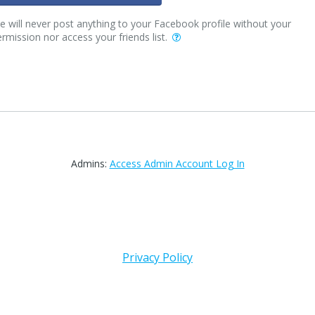
 will never post anything to your Facebook profile without your
rmission nor access your friends list.
Admins:
Access Admin Account Log In
Privacy Policy