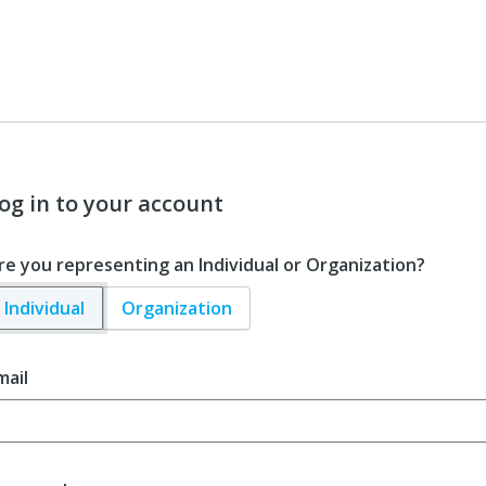
og in to your account
re you representing an Individual or Organization?
Individual
Organization
mail