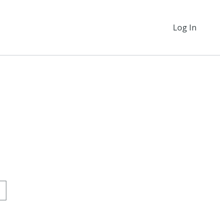
Log In