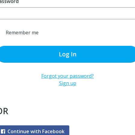
assword
Remember me
Log In
Forgot your password?
Sign up
OR
Continue with Facebook