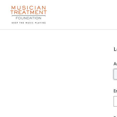
L
A
E